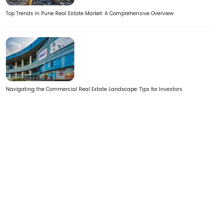
Top Trends in Pune Real Estate Market: A Comprehensive Overview
Navigating the Commercial Real Estate Landscape: Tips for Investors