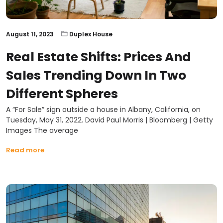
August 11, 2023
Duplex House
Real Estate Shifts: Prices And
Sales Trending Down In Two
Different Spheres
A “For Sale” sign outside a house in Albany, California, on
Tuesday, May 31, 2022. David Paul Morris | Bloomberg | Getty
Images The average
Read more