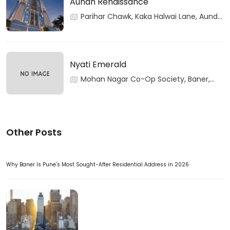
Aundh Renaissance
Parihar Chawk, Kaka Halwai Lane, Aundh,
Pune, Maharashtra
Nyati Emerald
Mohan Nagar Co-Op Society, Baner,
Pune, Maharashtra
Other Posts
Why Baner Is Pune’s Most Sought-After Residential Address in 2026