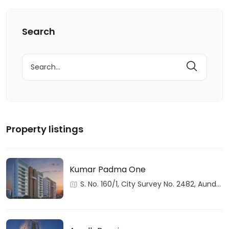
Search
Search
for:
Property listings
Kumar Padma One
S. No. 160/1, City Survey No. 2482, Aundh,
Haveli, Pune, Maharashtra