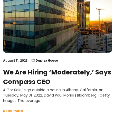
August 11, 2023
Duplex House
We Are Hiring ‘moderately,’ Says
Compass CEO
A “For Sale” sign outside a house in Albany, California, on
Tuesday, May 31, 2022. David Paul Morris | Bloomberg | Getty
Images The average
Read more