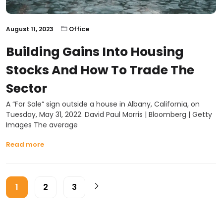
August 11, 2023
Office
Building Gains Into Housing
Stocks And How To Trade The
Sector
A “For Sale” sign outside a house in Albany, California, on
Tuesday, May 31, 2022. David Paul Morris | Bloomberg | Getty
Images The average
Read more
1
2
3