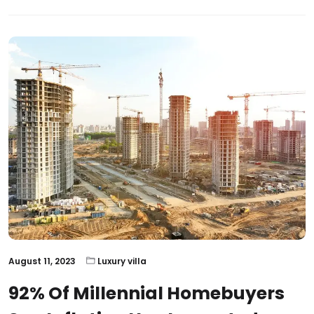
August 11, 2023
Luxury villa
92% Of Millennial Homebuyers