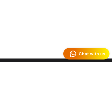
Chat with us