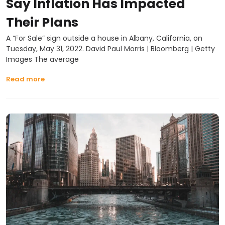
Say Inflation Has Impacted
Their Plans
A “For Sale” sign outside a house in Albany, California, on
Tuesday, May 31, 2022. David Paul Morris | Bloomberg | Getty
Images The average
Read more