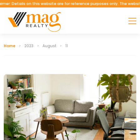
tails on this website are for reference purposes only. The website belon
Home
2023
August
11