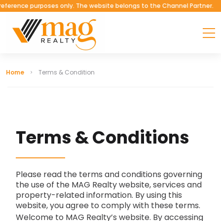
erence purposes only. The website belongs to the Channel Partner.
Home
Terms & Condition
T
E
R
M
S
&
C
O
N
D
I
T
I
O
N
S
Please read the terms and conditions governing
the use of the MAG Realty website, services and
property-related information. By using this
website, you agree to comply with these terms.
Welcome to MAG Realty’s website. By accessing