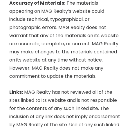
Accuracy of Materials:
The materials
appearing on MAG Realty’s website could
include technical, typographical, or
photographic errors. MAG Realty does not
warrant that any of the materials on its website
are accurate, complete, or current. MAG Realty
may make changes to the materials contained
on its website at any time without notice.
However, MAG Realty does not make any
commitment to update the materials.
Links:
MAG Realty has not reviewed all of the
sites linked to its website and is not responsible
for the contents of any such linked site. The
inclusion of any link does not imply endorsement
by MAG Realty of the site. Use of any such linked