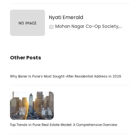
Nyati Emerald
Mohan Nagar Co-Op Society,
Baner, Pune, Maharashtra
Other Posts
Why Baner Is Pune’s Most Sought-After Residential Address in 2026
Top Trends in Pune Real Estate Market: A Comprehensive Overview