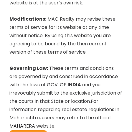
website is at the user’s own risk.
Modifications:
MAG Realty may revise these
terms of service for its website at any time
without notice. By using this website you are
agreeing to be bound by the then current
version of these terms of service.
Governing Law:
These terms and conditions
are governed by and construed in accordance
with the laws of GOV. OF
INDIA
and you
irrevocably submit to the exclusive jurisdiction of
the courts in that State or location.For
information regarding real estate regulations in
Maharashtra, users may refer to the official
MAHARERA
website.