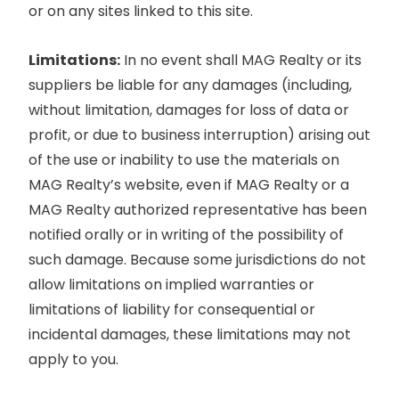
or on any sites linked to this site.
Limitations:
In no event shall MAG Realty or its
suppliers be liable for any damages (including,
without limitation, damages for loss of data or
profit, or due to business interruption) arising out
of the use or inability to use the materials on
MAG Realty’s website, even if MAG Realty or a
MAG Realty authorized representative has been
notified orally or in writing of the possibility of
such damage. Because some jurisdictions do not
allow limitations on implied warranties or
limitations of liability for consequential or
incidental damages, these limitations may not
apply to you.