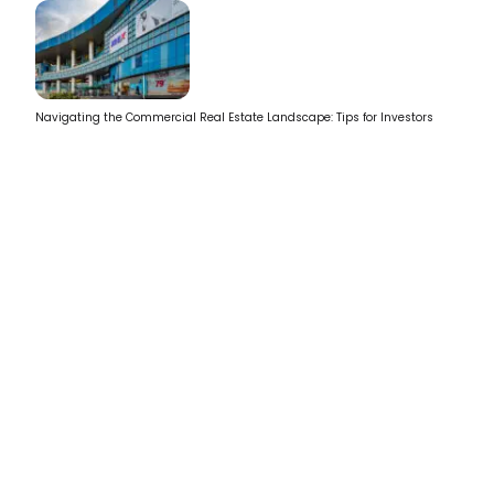
Navigating the Commercial Real Estate Landscape: Tips for Investors