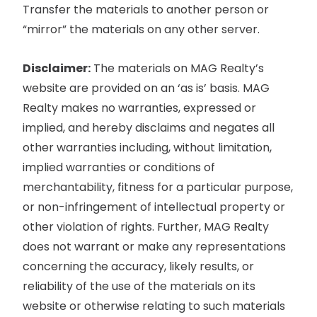
Transfer the materials to another person or
“mirror” the materials on any other server.
Disclaimer:
The materials on MAG Realty’s
website are provided on an ‘as is’ basis. MAG
Realty makes no warranties, expressed or
implied, and hereby disclaims and negates all
other warranties including, without limitation,
implied warranties or conditions of
merchantability, fitness for a particular purpose,
or non-infringement of intellectual property or
other violation of rights. Further, MAG Realty
does not warrant or make any representations
concerning the accuracy, likely results, or
reliability of the use of the materials on its
website or otherwise relating to such materials