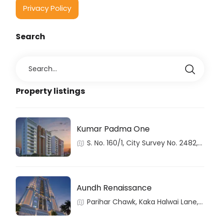
Privacy Policy
Search
Property listings
Kumar Padma One
S. No. 160/1, City Survey No. 2482,
Aundh, Haveli, Pune, Maharashtra
Aundh Renaissance
Parihar Chawk, Kaka Halwai Lane,
Aundh, Pune, Maharashtra