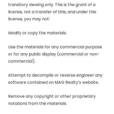
transitory viewing only. This is the grant of a
license, not a transfer of title, and under this
license, you may not:
Modify or copy the materials.
Use the materials for any commercial purpose
or for any public display (commercial or non-
commercial).
Attempt to decompile or reverse engineer any
software contained on MAG Realty’s website.
Remove any copyright or other proprietary
notations from the materials.