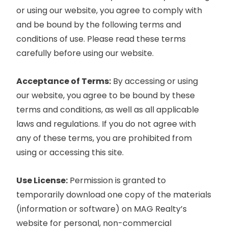
or using our website, you agree to comply with
and be bound by the following terms and
conditions of use. Please read these terms
carefully before using our website.
Acceptance of Terms:
By accessing or using
our website, you agree to be bound by these
terms and conditions, as well as all applicable
laws and regulations. If you do not agree with
any of these terms, you are prohibited from
using or accessing this site.
Use License:
Permission is granted to
temporarily download one copy of the materials
(information or software) on MAG Realty’s
website for personal, non-commercial