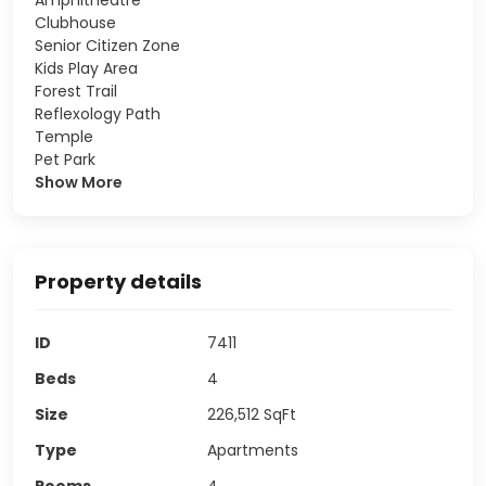
Clubhouse
Senior Citizen Zone
Kids Play Area
Forest Trail
Reflexology Path
Temple
Pet Park
Show More
Property details
ID
7411
Beds
4
Size
226,512
SqFt
Type
Apartments
Rooms
4