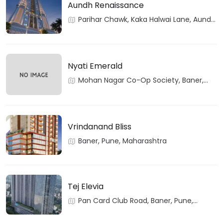
Aundh Renaissance
Parihar Chawk, Kaka Halwai Lane, Aundh,
Pune, Maharashtra
Nyati Emerald
Mohan Nagar Co-Op Society, Baner,
Pune, Maharashtra
Vrindanand Bliss
Baner, Pune, Maharashtra
Tej Elevia
Pan Card Club Road, Baner, Pune,
Maharashtra