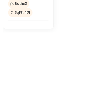
Baths
3
SqFt
1,431