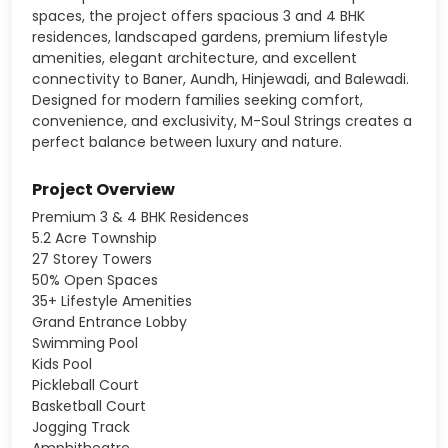
spaces, the project offers spacious 3 and 4 BHK
residences, landscaped gardens, premium lifestyle
amenities, elegant architecture, and excellent
connectivity to Baner, Aundh, Hinjewadi, and Balewadi.
Designed for modern families seeking comfort,
convenience, and exclusivity, M-Soul Strings creates a
perfect balance between luxury and nature.
Project Overview
Premium 3 & 4 BHK Residences
5.2 Acre Township
27 Storey Towers
50% Open Spaces
35+ Lifestyle Amenities
Grand Entrance Lobby
Swimming Pool
Kids Pool
Pickleball Court
Basketball Court
Jogging Track
Amphitheatre