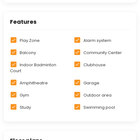
Features
Play Zone
Alarm system
Balcony
Community Center
Indoor Badminton
Clubhouse
Court
Amphitheatre
Garage
Gym
Outdoor area
Study
Swimming pool