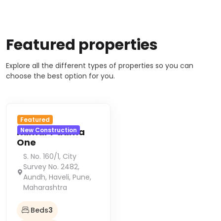
Featured properties
Explore all the different types of properties so you can
choose the best option for you.
Featured
Kumar Padma
New Construction
One
S. No. 160/1, City
Survey No. 2482,
Aundh, Haveli, Pune,
Maharashtra
Beds
3