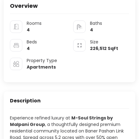
Overview
Rooms
Baths
4
4
Beds
Size
4
226,512
SqFt
Property Type
Apartments
Description
Experience refined luxury at
M-Soul Strings by
Malpani Group
, a thoughtfully designed premium
residential community located on Baner Pashan Link
Road. Spread across 5.2 acres with over 50% open