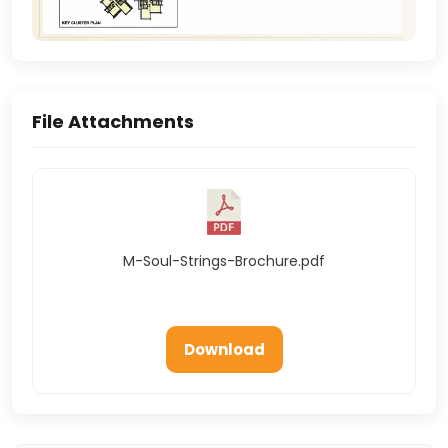
File Attachments
M-Soul-Strings-Brochure.pdf
Download