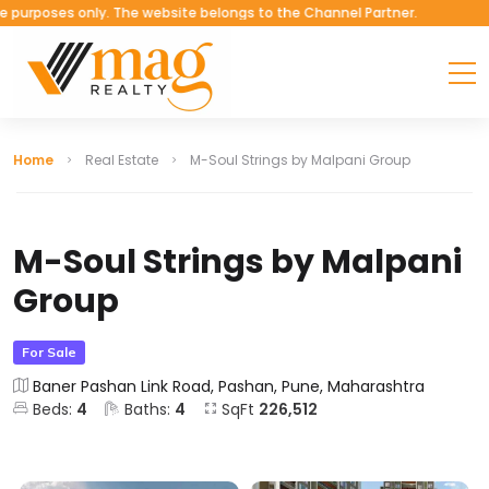
ses only. The website belongs to the Channel Partner.
Home
Real Estate
M-Soul Strings by Malpani Group
M-Soul Strings by Malpani
Group
For Sale
Baner Pashan Link Road, Pashan, Pune, Maharashtra
Beds:
4
Baths:
4
SqFt
226,512