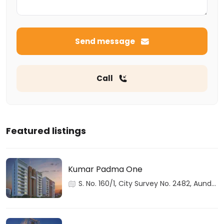
Send message
Call
Featured listings
Kumar Padma One
S. No. 160/1, City Survey No. 2482, Aundh,
Haveli, Pune, Maharashtra