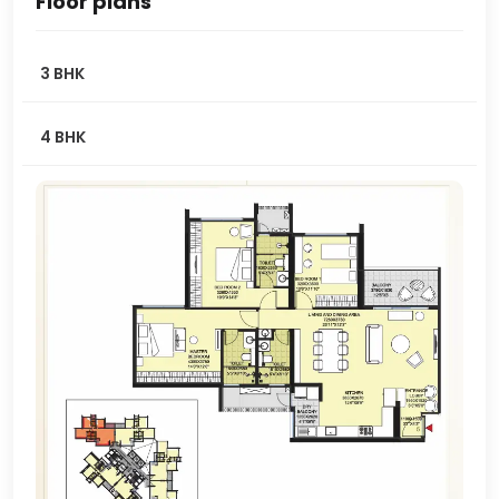
Floor plans
3 BHK
4 BHK