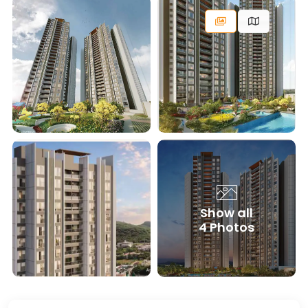
Show all
4 Photos