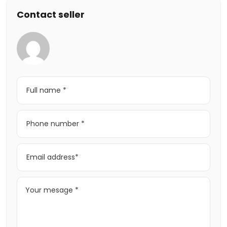
Contact seller