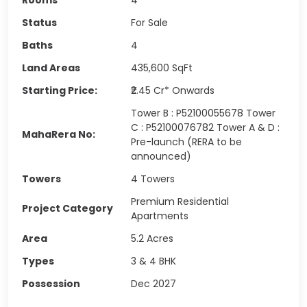
Status
For Sale
Baths
4
Land Areas
435,600
SqFt
Starting Price:
₹2.45 Cr* Onwards
Tower B : P52100055678 Tower
C : P52100076782 Tower A & D :
MahaRera No:
Pre-launch (RERA to be
announced)
Towers
4 Towers
Premium Residential
Project Category
Apartments
Area
5.2 Acres
Types
3 & 4 BHK
Possession
Dec 2027