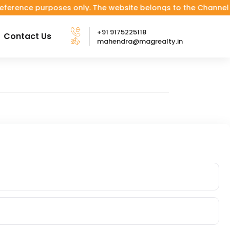
ce purposes only. The website belongs to the Channel Partner.
+91 9175225118
Contact Us
mahendra@magrealty.in