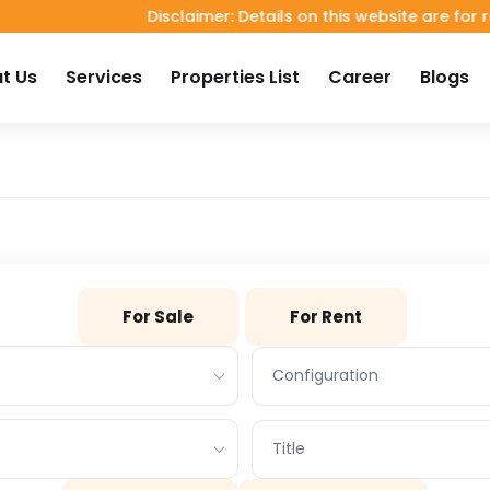
Disclaimer: Details on this website are for referen
t Us
Services
Properties List
Career
Blogs
For Sale
For Rent