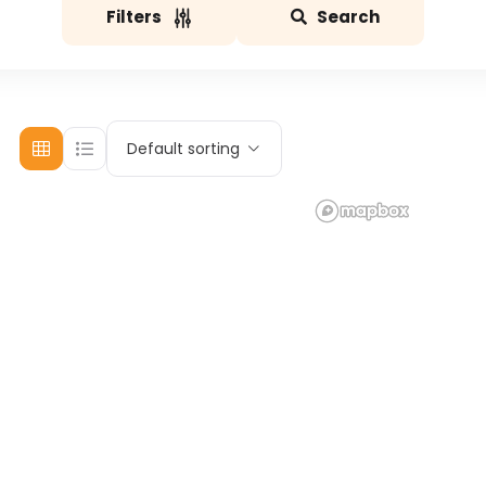
Filters
Search
Default sorting