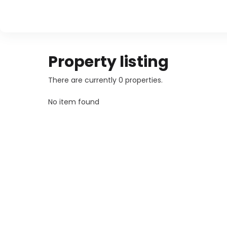
Property listing
There are currently 0 properties.
No item found