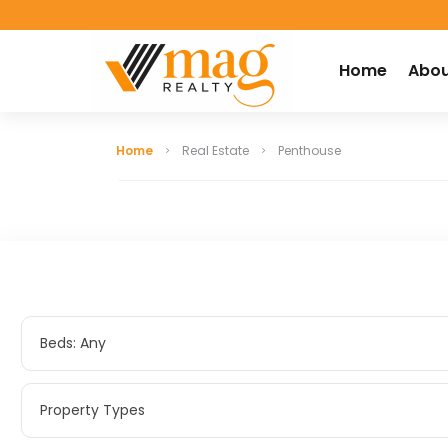
Home
Abou
Home
Real Estate
Penthouse
Beds: Any
Beds: Any
Property Types
Property Types